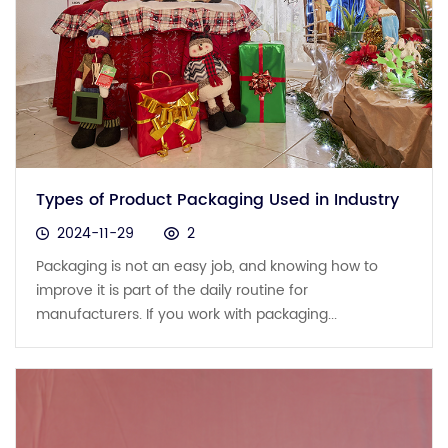
Types of Product Packaging Used in Industry
2024-11-29
2
Packaging is not an easy job, and knowing how to
improve it is part of the daily routine for
manufacturers. If you work with packaging...