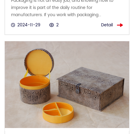
Packaging is not an easy job, and knowing how to
improve it is part of the daily routine for
manufacturers. If you work with packaging...
Detail
2024-11-29
2