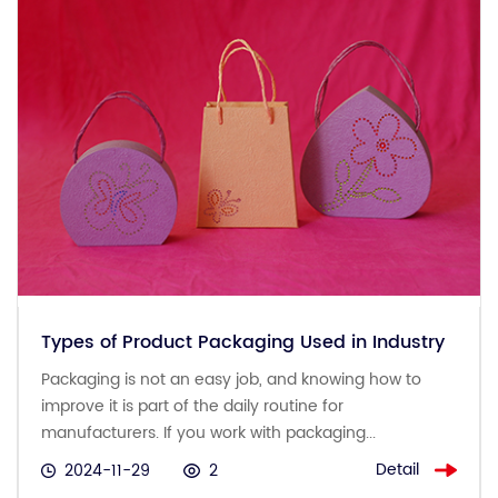
Types of Product Packaging Used in Industry
Packaging is not an easy job, and knowing how to
improve it is part of the daily routine for
manufacturers. If you work with packaging...
Detail
2024-11-29
2