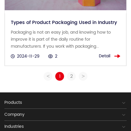
Types of Product Packaging Used in Industry
Packaging is not an easy job, and knowing how to
improve it is part of the daily routine for
manufacturers. If you work with packaging...
Detail
2024-11-29
2
1
2
<
>
Products
Company
Industries