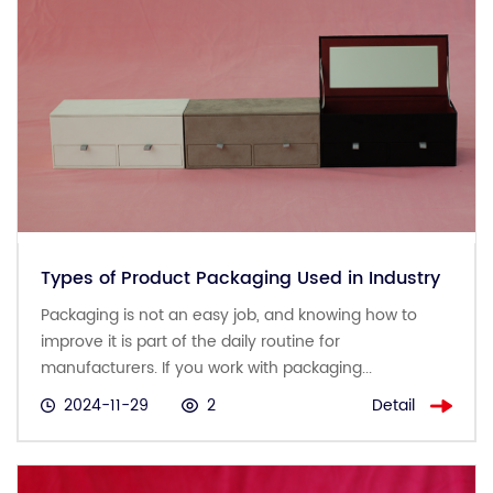
Types of Product Packaging Used in Industry
Packaging is not an easy job, and knowing how to
improve it is part of the daily routine for
manufacturers. If you work with packaging...
Detail
2024-11-29
2