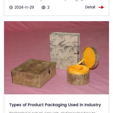
Detail
2024-11-29
2
Types of Product Packaging Used in Industry