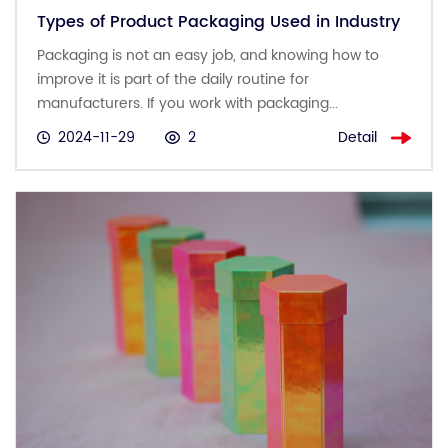
Types of Product Packaging Used in Industry
Packaging is not an easy job, and knowing how to
improve it is part of the daily routine for
manufacturers. If you work with packaging...
Detail
2024-11-29
2