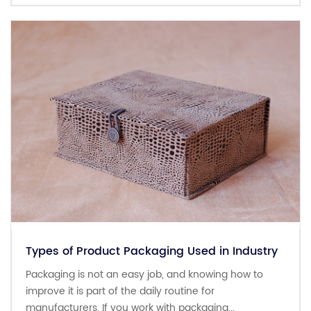
Types of Product Packaging Used in Industry
Packaging is not an easy job, and knowing how to
improve it is part of the daily routine for
manufacturers. If you work with packaging...