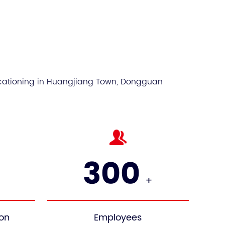
Sustainable
Window
ocationing in Huangjiang Town, Dongguan
300
+
ion
Employees