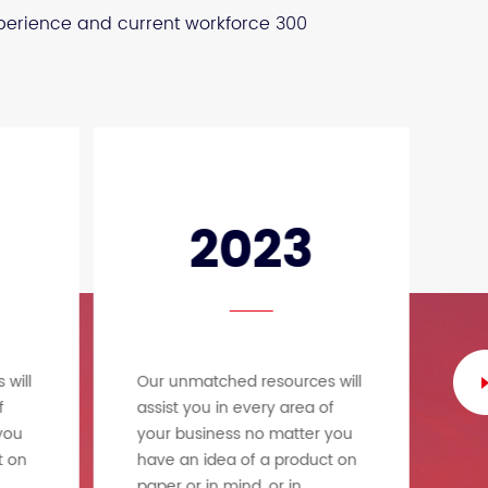
xperience and current workforce 300
2023
will
Our unmatched resources will
Ou
f
assist you in every area of
as
you
your business no matter you
yo
t on
have an idea of a product on
ha
paper or in mind, or in
pa