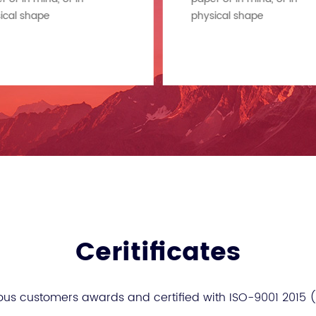
ical shape
physical shape
Ceritificates
ous customers awards and certified with ISO-9001 2015