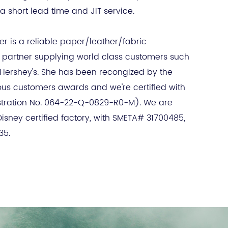
a short lead time and JIT service.
r is a reliable paper/leather/fabric
partner supplying world class customers such
 Hershey's. She has been recongized by the
ous customers awards and we're certified with
stration No. 064-22-Q-0829-R0-M). We are
sney certified factory, with SMETA# 31700485,
35.