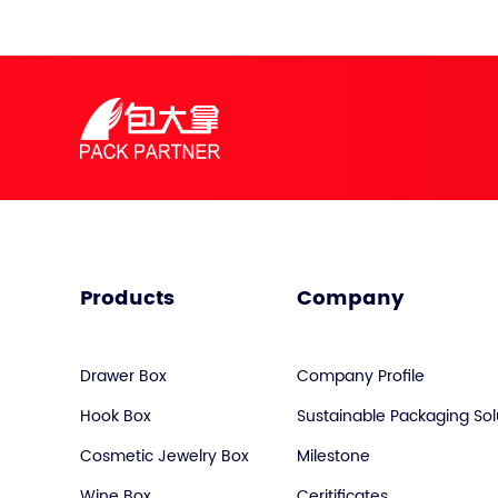
Products
Company
Drawer Box
Company Profile
Hook Box
Sustainable Packaging Sol
Cosmetic Jewelry Box
Milestone
Wine Box
Ceritificates