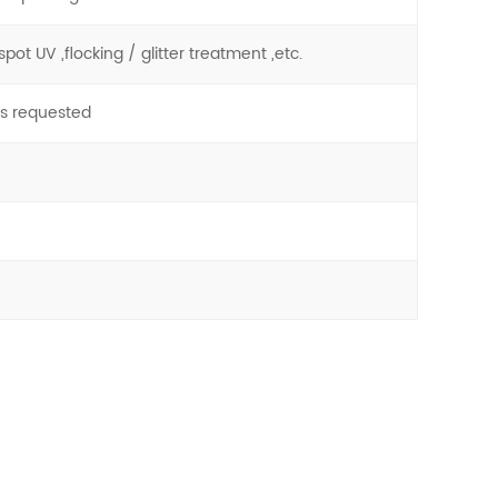
pot UV ,flocking / glitter treatment ,etc.
as requested