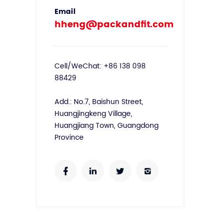
Email
hheng@packandfit.com
Cell/WeChat: +86 138 098
88429
Add.: No.7, Baishun Street,
Huangjingkeng Village,
Huangjiang Town, Guangdong
Province