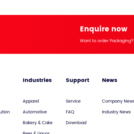
Enquire now
Want to order Packaging?
Industries
Support
News
Apparel
Service
Company New
ution
Automotive
FAQ
Industry News
Bakery & Cake
Download
Beer & Liquor