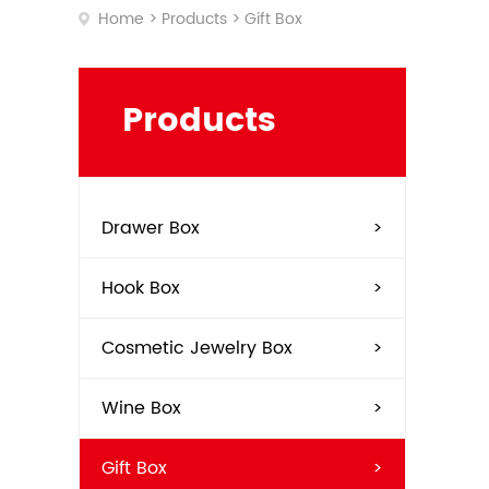
Home
>
Products
>
Gift Box
Soap
Soft
Tea
Toba
Products
Wine
Drawer Box
>
Hook Box
>
Cosmetic Jewelry Box
>
Wine Box
>
Gift Box
>