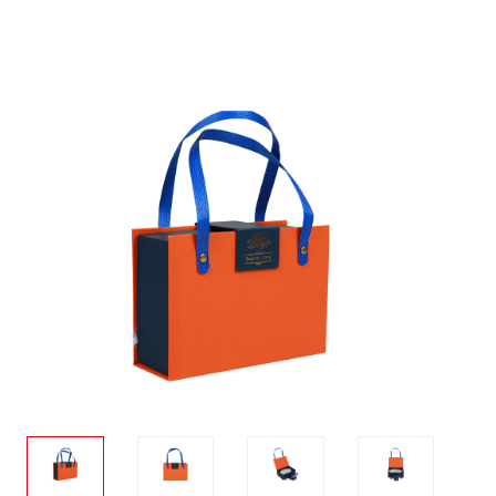
ware
Stationary
cco
Toy