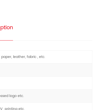
ption
paper, leather, fabric , etc.
ossed logo etc.
UV printing etc.