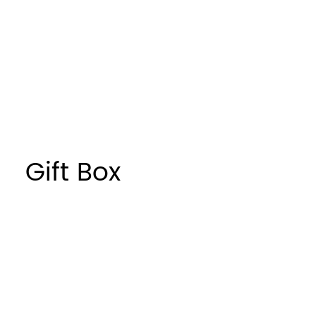
Sustainable
Window
Gift Box