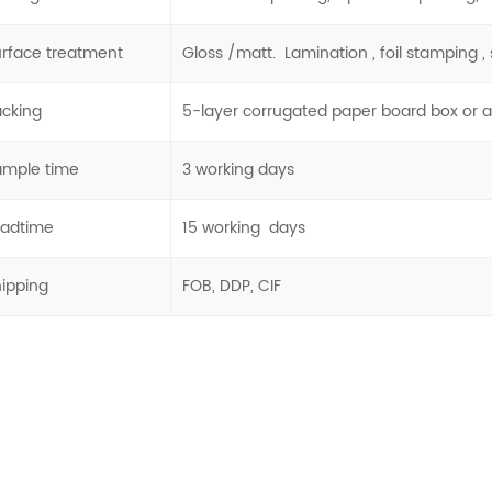
rface treatment
Gloss /matt. Lamination , foil stamping , s
acking
5-layer corrugated paper board box or 
ample time
3 working days
eadtime
15 working days
hipping
FOB, DDP, CIF