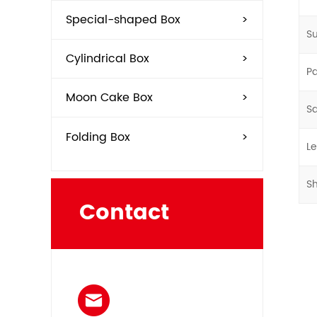
Special-shaped Box
>
Su
Cylindrical Box
>
P
Moon Cake Box
>
S
Folding Box
>
L
S
Contact