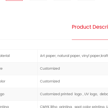
Product Descri
terial
Art paper, natural paper, vinyl paper,kraft 
ze
Customized
lor
Customized
ogo
Customized printed logo , UV logo, deb
inting
CMYK litho printing, spot color printing, 