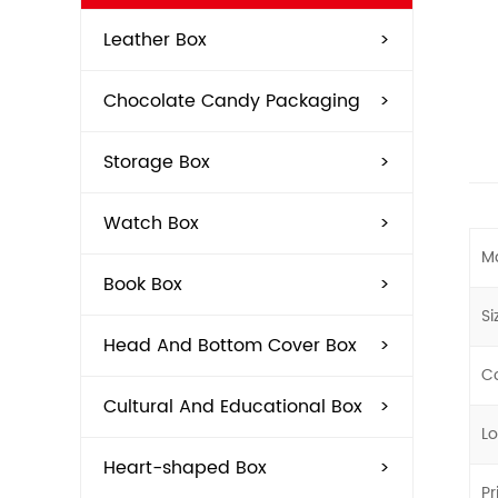
Leather Box
>
Chocolate Candy Packaging
>
Storage Box
>
Watch Box
>
Ma
Book Box
>
Si
Head And Bottom Cover Box
>
Co
Cultural And Educational Box
>
L
Heart-shaped Box
>
Pr