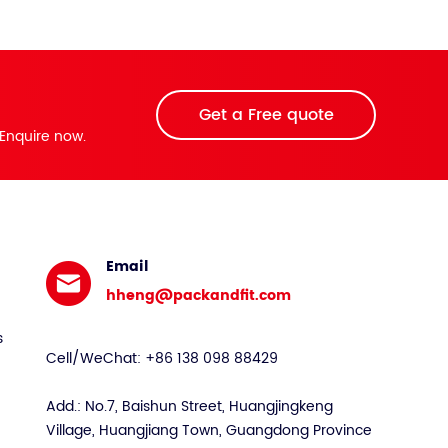
Get a Free quote
Enquire now.
Email
hheng@packandfit.com
s
Cell/WeChat: +86 138 098 88429
Add.: No.7, Baishun Street, Huangjingkeng
Village, Huangjiang Town, Guangdong Province